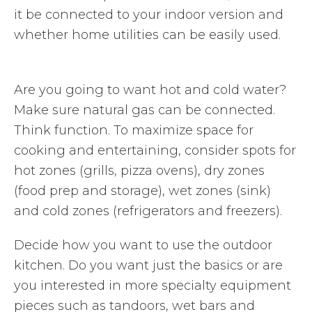
it be connected to your indoor version and
whether home utilities can be easily used.
Are you going to want hot and cold water?
Make sure natural gas can be connected.
Think function. To maximize space for
cooking and entertaining, consider spots for
hot zones (grills, pizza ovens), dry zones
(food prep and storage), wet zones (sink)
and cold zones (refrigerators and freezers).
Decide how you want to use the outdoor
kitchen. Do you want just the basics or are
you interested in more specialty equipment
pieces such as tandoors, wet bars and