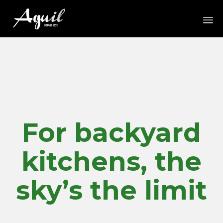
Sk
to
co
For backyard
kitchens, the
sky’s the limit