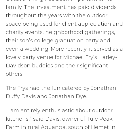
family. The investment has paid dividends
throughout the years with the outdoor
space being used for client appreciation and
charity events, neighborhood gatherings,
their son’s college graduation party and
even a wedding. More recently, it served as a
lovely party venue for Michael Fry’s Harley-
Davidson buddies and their significant
others.
The Frys had the fun catered by Jonathan
Duffy Davis and Jonathan Dye.
“I am entirely enthusiastic about outdoor
kitchens,” said Davis, owner of Tule Peak
Farm in rural Aguanga, south of Hemet in