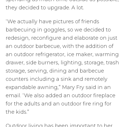
they decided to upgrade. A lot.
“We actually have pictures of friends
barbecuing in goggles, so we decided to
redesign, reconfigure and elaborate on just
an outdoor barbecue, with the addition of
an outdoor refrigerator, ice maker, warming
drawer, side burners, lighting, storage, trash
storage, serving, dining and barbecue
counters including a sink and remotely
expandable awning,” Mary Fry said in an
email. “We also added an outdoor fireplace
for the adults and an outdoor fire ring for
the kids.”
Outdoor living has been important to her