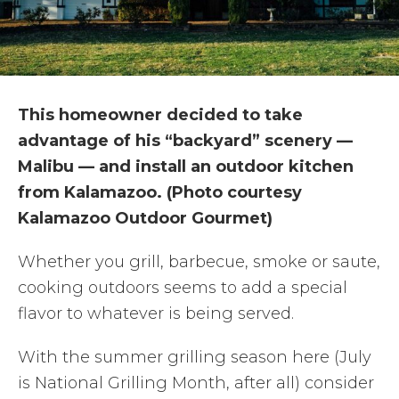
This homeowner decided to take
advantage of his “backyard” scenery —
Malibu — and install an outdoor kitchen
from Kalamazoo. (Photo courtesy
Kalamazoo Outdoor Gourmet)
Whether you grill, barbecue, smoke or saute,
cooking outdoors seems to add a special
flavor to whatever is being served.
With the summer grilling season here (July
is National Grilling Month, after all) consider