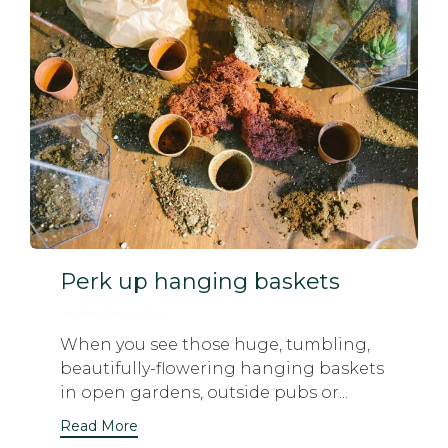
Perk up hanging baskets
September 1, 2014
When you see those huge, tumbling,
beautifully-flowering hanging baskets
in open gardens, outside pubs or...
Read More