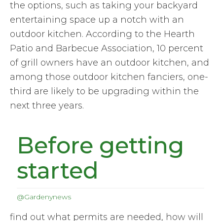
the options, such as taking your backyard
entertaining space up a notch with an
outdoor kitchen. According to the Hearth
Patio and Barbecue Association, 10 percent
of grill owners have an outdoor kitchen, and
among those outdoor kitchen fanciers, one-
third are likely to be upgrading within the
next three years.
Before getting
started
@Gardenynews
find out what permits are needed, how will