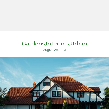
Gardens
Interiors
Urban
August 28, 2013