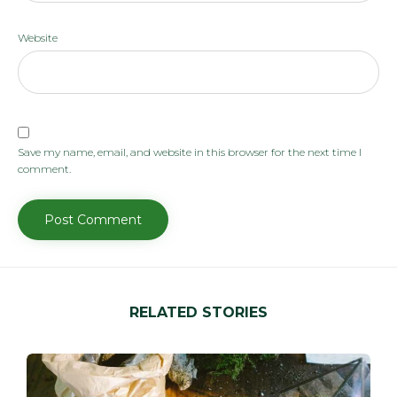
Website
Save my name, email, and website in this browser for the next time I
comment.
RELATED STORIES