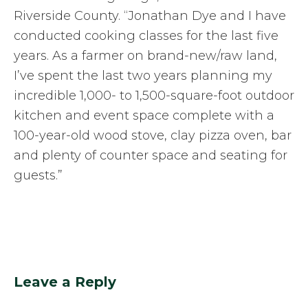
Riverside County. “Jonathan Dye and I have
conducted cooking classes for the last five
years. As a farmer on brand-new/raw land,
I’ve spent the last two years planning my
incredible 1,000- to 1,500-square-foot outdoor
kitchen and event space complete with a
100-year-old wood stove, clay pizza oven, bar
and plenty of counter space and seating for
guests.”
Leave a Reply