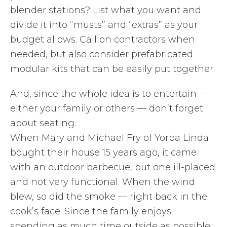
blender stations? List what you want and
divide it into “musts” and “extras” as your
budget allows. Call on contractors when
needed, but also consider prefabricated
modular kits that can be easily put together.
And, since the whole idea is to entertain —
either your family or others — don’t forget
about seating.
When Mary and Michael Fry of Yorba Linda
bought their house 15 years ago, it came
with an outdoor barbecue, but one ill-placed
and not very functional. When the wind
blew, so did the smoke — right back in the
cook’s face. Since the family enjoys
spending as much time outside as possible,