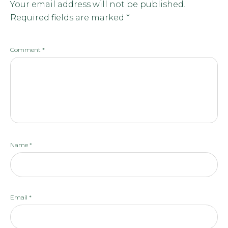
Your email address will not be published.
Required fields are marked
*
Comment
*
Name
*
Email
*