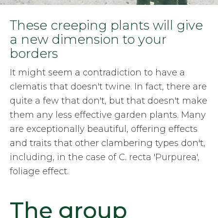
These creeping plants will give
a new dimension to your
borders
It might seem a contradiction to have a
clematis that doesn't twine. In fact, there are
quite a few that don't, but that doesn't make
them any less effective garden plants. Many
are exceptionally beautiful, offering effects
and traits that other clambering types don't,
including, in the case of C. recta 'Purpurea',
foliage effect.
The group