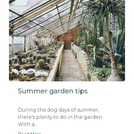
Summer garden tips
April 11, 2017
During the dog days of summer,
there's plenty to do in the garden.
With a...