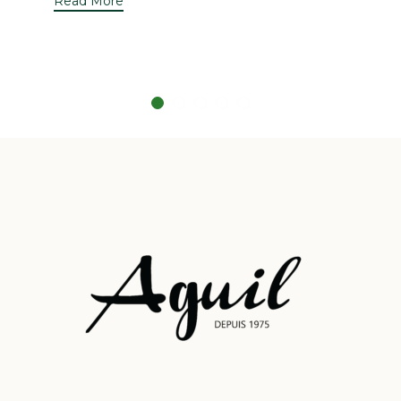
Read More