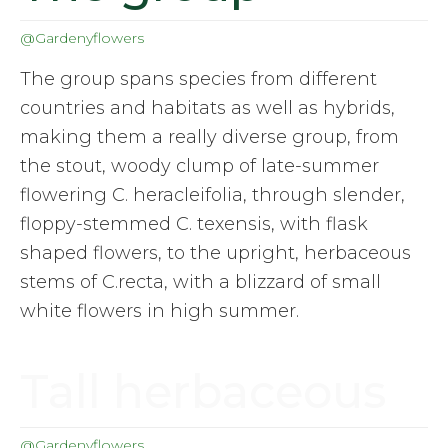
@Gardenyflowers
The group spans species from different
countries and habitats as well as hybrids,
making them a really diverse group, from
the stout, woody clump of late-summer
flowering C. heracleifolia, through slender,
floppy-stemmed C. texensis, with flask
shaped flowers, to the upright, herbaceous
stems of C.recta, with a blizzard of small
white flowers in high summer.
Tall herbaceous
@Gardenyflowers