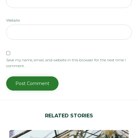
Website
Save my name, email, and website in this browser for the next time I
comment.
RELATED STORIES