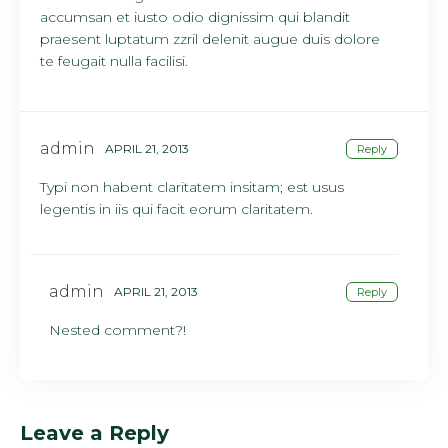
accumsan et iusto odio dignissim qui blandit
praesent luptatum zzril delenit augue duis dolore
te feugait nulla facilisi.
admin
APRIL 21, 2013
Reply
Typi non habent claritatem insitam; est usus
legentis in iis qui facit eorum claritatem.
admin
APRIL 21, 2013
Reply
Nested comment?!
Leave a Reply