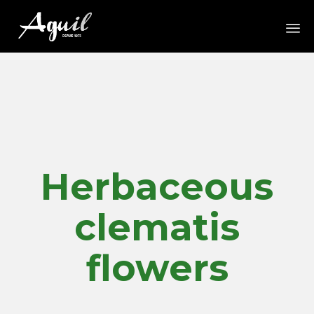
Sk
to
co
Herbaceous
clematis
flowers