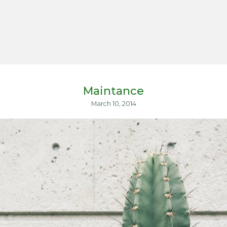
Maintance
March 10, 2014