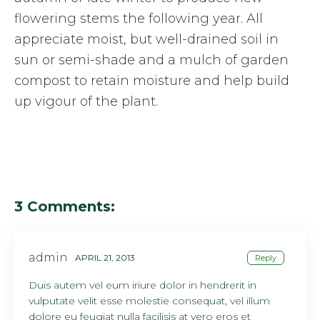
flowering stems the following year. All
appreciate moist, but well-drained soil in
sun or semi-shade and a mulch of garden
compost to retain moisture and help build
up vigour of the plant.
3 Comments:
admin
APRIL 21, 2013
Reply
Duis autem vel eum iriure dolor in hendrerit in
vulputate velit esse molestie consequat, vel illum
dolore eu feugiat nulla facilisis at vero eros et