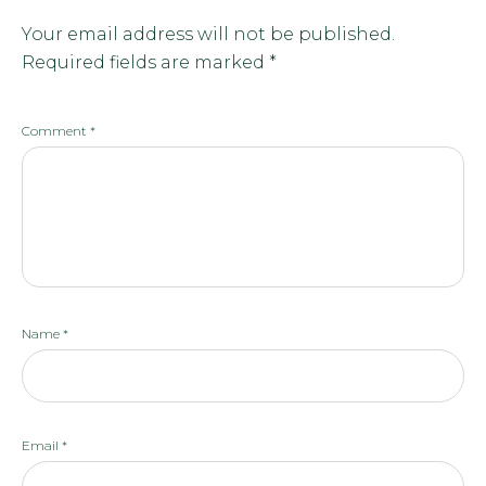
Your email address will not be published.
Required fields are marked
*
Comment
*
Name
*
Email
*