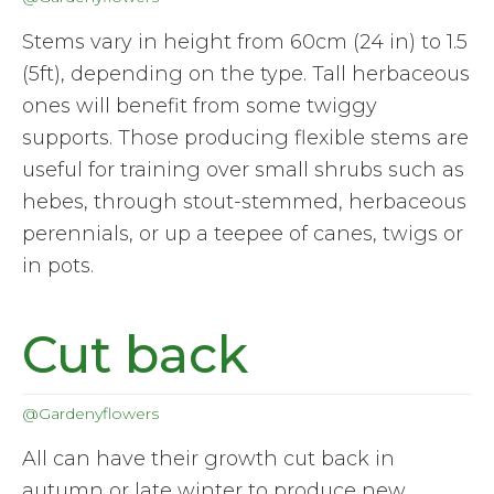
Stems vary in height from 60cm (24 in) to 1.5
(5ft), depending on the type. Tall herbaceous
ones will benefit from some twiggy
supports. Those producing flexible stems are
useful for training over small shrubs such as
hebes, through stout-stemmed, herbaceous
perennials, or up a teepee of canes, twigs or
in pots.
Cut back
@Gardenyflowers
All can have their growth cut back in
autumn or late winter to produce new