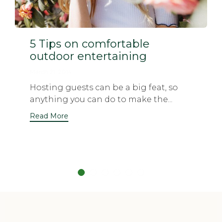
5 Tips on comfortable
outdoor entertaining
March 21, 2014
Hosting guests can be a big feat, so
anything you can do to make the...
Read More