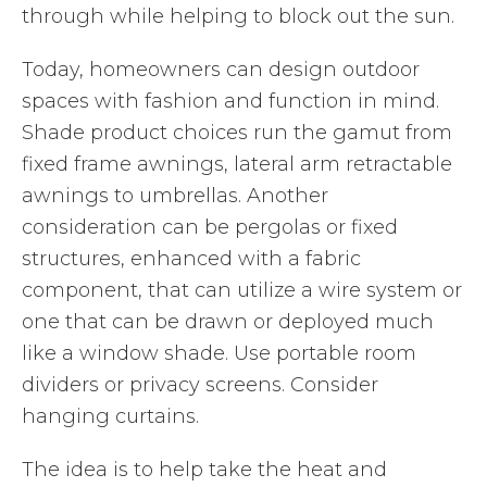
through while helping to block out the sun.
Today, homeowners can design outdoor
spaces with fashion and function in mind.
Shade product choices run the gamut from
fixed frame awnings, lateral arm retractable
awnings to umbrellas. Another
consideration can be pergolas or fixed
structures, enhanced with a fabric
component, that can utilize a wire system or
one that can be drawn or deployed much
like a window shade. Use portable room
dividers or privacy screens. Consider
hanging curtains.
The idea is to help take the heat and