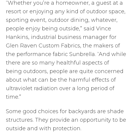
“Whether you’re a homeowner, a guest at a
resort or enjoying any kind of outdoor space,
sporting event, outdoor dining, whatever,
people enjoy being outside,” said Vince
Hankins, industrial business manager for
Glen Raven Custom Fabrics, the makers of
the performance fabric Sunbrella. “And while
there are so many healthful aspects of
being outdoors, people are quite concerned
about what can be the harmful effects of
ultraviolet radiation over a long period of
time.”
Some good choices for backyards are shade
structures. They provide an opportunity to be
outside and with protection.