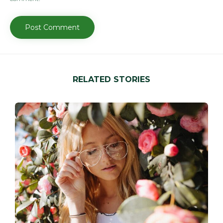
RELATED STORIES