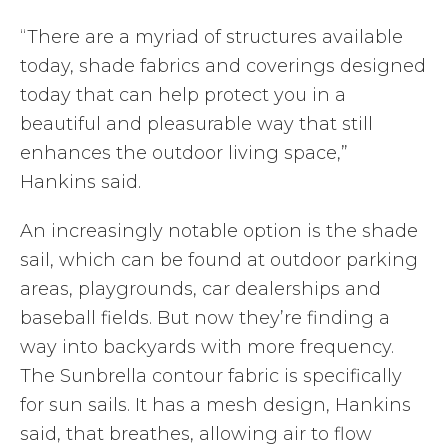
“There are a myriad of structures available
today, shade fabrics and coverings designed
today that can help protect you in a
beautiful and pleasurable way that still
enhances the outdoor living space,”
Hankins said.
An increasingly notable option is the shade
sail, which can be found at outdoor parking
areas, playgrounds, car dealerships and
baseball fields. But now they’re finding a
way into backyards with more frequency.
The Sunbrella contour fabric is specifically
for sun sails. It has a mesh design, Hankins
said, that breathes, allowing air to flow