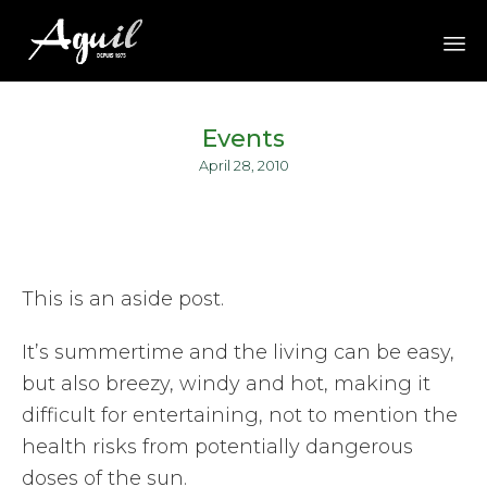
Sk
to
Events
co
April 28, 2010
This is an aside post.
It’s summertime and the living can be easy,
but also breezy, windy and hot, making it
difficult for entertaining, not to mention the
health risks from potentially dangerous
doses of the sun.