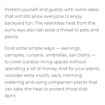
Protect yourself and guests with some ideas
that will still allow everyone to enjoy
backyard fun. The relentless heat from the
sun’s rays also can pose a threat to pets and
plants.
Find some simple ways — awnings,
canopies, curtains, umbrellas, sail cloths —
to cover outdoor living spaces without
spending a lot of money. And for your plants,
consider extra mulch, early morning
watering and using companion plants that
can take the heat to protect those that
don’t.