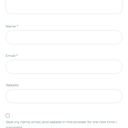
Name
*
Email
*
Website
Save my name, email, and website in this browser for the next time I
comment.