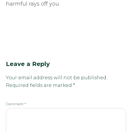
harmful rays off you.
Leave a Reply
Your email address will not be published.
Required fields are marked
*
Comment
*