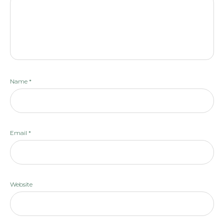
Name
*
Email
*
Website