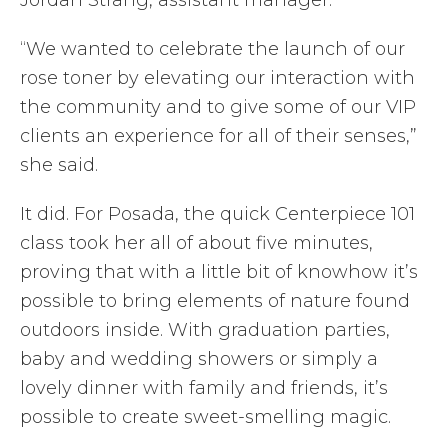
“We wanted to celebrate the launch of our
rose toner by elevating our interaction with
the community and to give some of our VIP
clients an experience for all of their senses,”
she said.
It did. For Posada, the quick Centerpiece 101
class took her all of about five minutes,
proving that with a little bit of knowhow it’s
possible to bring elements of nature found
outdoors inside. With graduation parties,
baby and wedding showers or simply a
lovely dinner with family and friends, it’s
possible to create sweet-smelling magic.