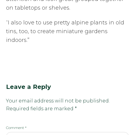
on tabletops or shelves.
“I also love to use pretty alpine plants in old
tins, too, to create miniature gardens
indoors.”
Leave a Reply
Your email address will not be published.
Required fields are marked
*
Comment
*