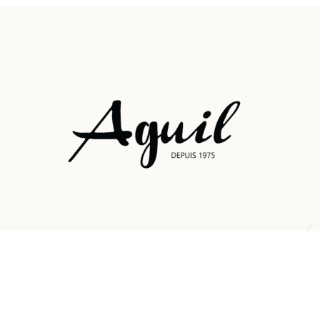
Nous contacter:
73248318
Sousse, Tunisie Chott Meriam 4042