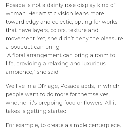
Posada is not a dainty rose display kind of
woman. Her artistic vision leans more
toward edgy and eclectic, opting for works
that have layers, colors, texture and
movement. Yet, she didn’t deny the pleasure
a bouquet can bring.
“A floral arrangement can bring a room to
life, providing a relaxing and luxurious
ambience,” she said.
We live in a DIY age, Posada adds, in which
people want to do more for themselves,
whether it’s prepping food or flowers. All it
takes is getting started.
For example, to create a simple centerpiece,