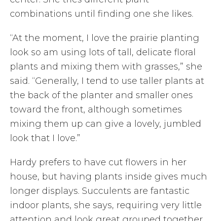
combinations until finding one she likes.
“At the moment, I love the prairie planting
look so am using lots of tall, delicate floral
plants and mixing them with grasses,” she
said. “Generally, I tend to use taller plants at
the back of the planter and smaller ones
toward the front, although sometimes
mixing them up can give a lovely, jumbled
look that I love.”
Hardy prefers to have cut flowers in her
house, but having plants inside gives much
longer displays. Succulents are fantastic
indoor plants, she says, requiring very little
attention and look great grouped together