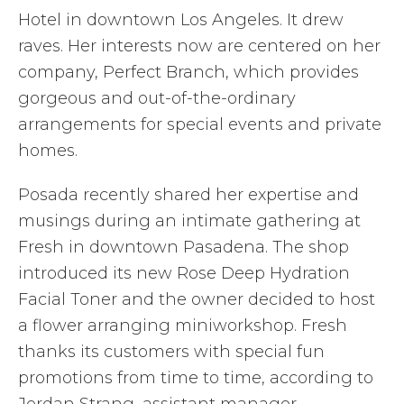
Hotel in downtown Los Angeles. It drew
raves. Her interests now are centered on her
company, Perfect Branch, which provides
gorgeous and out-of-the-ordinary
arrangements for special events and private
homes.
Posada recently shared her expertise and
musings during an intimate gathering at
Fresh in downtown Pasadena. The shop
introduced its new Rose Deep Hydration
Facial Toner and the owner decided to host
a flower arranging miniworkshop. Fresh
thanks its customers with special fun
promotions from time to time, according to
Jordan Strang, assistant manager.