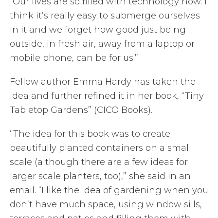
“Our lives are so filled with technology now. I
think it’s really easy to submerge ourselves
in it and we forget how good just being
outside, in fresh air, away from a laptop or
mobile phone, can be for us.”
Fellow author Emma Hardy has taken the
idea and further refined it in her book, “Tiny
Tabletop Gardens” (CICO Books).
“The idea for this book was to create
beautifully planted containers on a small
scale (although there are a few ideas for
larger scale planters, too),” she said in an
email. “I like the idea of gardening when you
don’t have much space, using window sills,