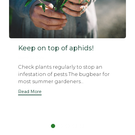
Keep on top of aphids!
March 22, 2014
Check plants regularly to stop an
infestation of pests The bugbear for
most summer gardeners...
Read More