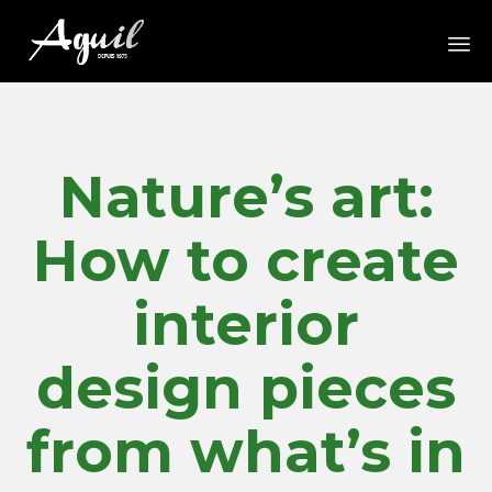
Sk
to
co
Nature’s art:
How to create
interior
design pieces
from what’s in