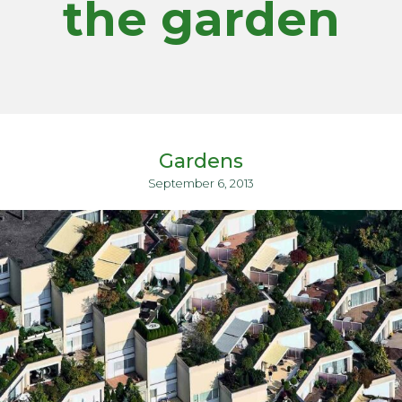
the garden
Gardens
September 6, 2013