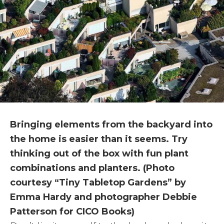
Bringing elements from the backyard into
the home is easier than it seems. Try
thinking out of the box with fun plant
combinations and planters. (Photo
courtesy “Tiny Tabletop Gardens” by
Emma Hardy and photographer Debbie
Patterson for CICO Books)