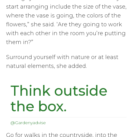
start arranging include the size of the vase,
where the vase is going, the colors of the
flowers,” she said. “Are they going to work
with each other in the room you’re putting
them in?”
Surround yourself with nature or at least
natural elements, she added.
Think outside
the box.
@Gardenyadvise
Go for walks in the countryside, into the