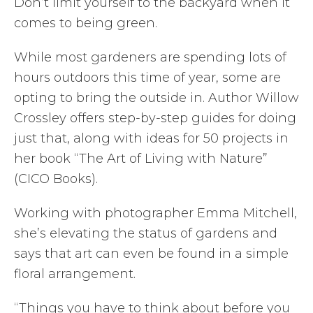
Don’t limit yourself to the backyard when it
comes to being green.
While most gardeners are spending lots of
hours outdoors this time of year, some are
opting to bring the outside in. Author Willow
Crossley offers step-by-step guides for doing
just that, along with ideas for 50 projects in
her book “The Art of Living with Nature”
(CICO Books).
Working with photographer Emma Mitchell,
she’s elevating the status of gardens and
says that art can even be found in a simple
floral arrangement.
“Things you have to think about before you