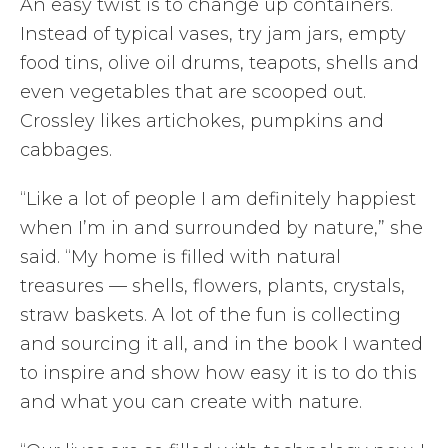
An easy twist is to change up containers.
Instead of typical vases, try jam jars, empty
food tins, olive oil drums, teapots, shells and
even vegetables that are scooped out.
Crossley likes artichokes, pumpkins and
cabbages.
“Like a lot of people I am definitely happiest
when I’m in and surrounded by nature,” she
said. “My home is filled with natural
treasures — shells, flowers, plants, crystals,
straw baskets. A lot of the fun is collecting
and sourcing it all, and in the book I wanted
to inspire and show how easy it is to do this
and what you can create with nature.