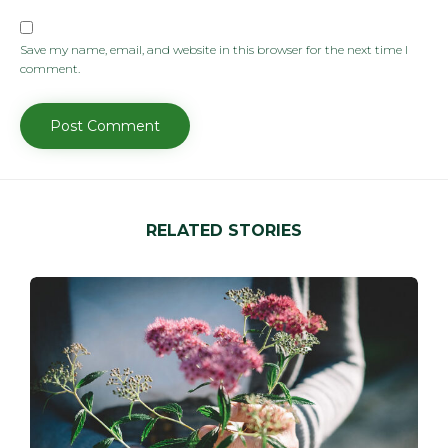
Save my name, email, and website in this browser for the next time I
comment.
RELATED STORIES