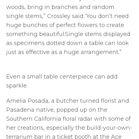
woods, bring in branches and random
single stems,” Crossley said.“You don’t need
huge bunches of perfect flowers to create
something beautiful.Single stems displayed
as specimens dotted down a table can look
just as effective as a huge arrangement.”
Even a small table centerpiece can add
sparkle.
Amelia Posada, a butcher turned florist and
Pasadena native, popped up on the
Southern California floral radar with some of
her creations, especially the build-your-own-
terrarium bar in a ticket booth at the Ace