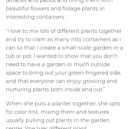
terraces and patios and filling them with
beautiful flowers and foliage plants in
interesting containers.
“I love to mix lots of different plants together
and try to cram as many into containers as I
can so that I create a small-scale garden in a
tub or pot. I wanted to show that you don’t
need to have a garden or much outside
space to bring out your green-fingered side,
and that everyone can enjoy growing and
nurturing plants both inside and out.”
When she puts a planter together, she opts
for color first, mixing them and textures
usually pulling out plants in the garden
center. She tries different plant