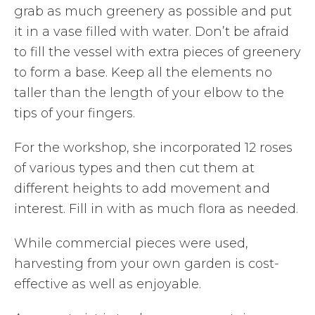
grab as much greenery as possible and put
it in a vase filled with water. Don’t be afraid
to fill the vessel with extra pieces of greenery
to form a base. Keep all the elements no
taller than the length of your elbow to the
tips of your fingers.
For the workshop, she incorporated 12 roses
of various types and then cut them at
different heights to add movement and
interest. Fill in with as much flora as needed.
While commercial pieces were used,
harvesting from your own garden is cost-
effective as well as enjoyable.