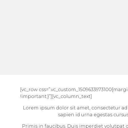
[vc_row css=”.vc_custom_1509633973100{margi
!important;}”][vc_column_text]
Lorem ipsum dolor sit amet, consectetur adip
sapien id urna egestas cursu
Primis in faucibus. Duis imperdiet volutpat do