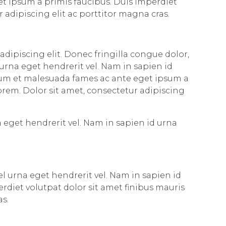
et ipsum a primis faucibus. Duis imperdiet
r adipiscing elit ac porttitor magna cras.
adipiscing elit. Donec fringilla congue dolor,
 urna eget hendrerit vel. Nam in sapien id
dum et malesuada fames ac ante eget ipsum a
 lorem. Dolor sit amet, consectetur adipiscing
a eget hendrerit vel. Nam in sapien id urna
el urna eget hendrerit vel. Nam in sapien id
diet volutpat dolor sit amet finibus mauris
as.