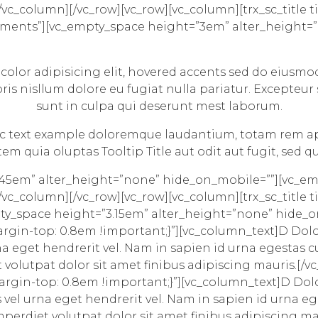
c_column][/vc_row][vc_row][vc_column][trx_sc_title tit
 Elements”][vc_empty_space height=”3em” alter_height
]
 color
adipisicing elit,
hovered accents
sed do eiusmod
ris nisllum dolore eu fugiat nulla pariatur. Excepteur
sunt in culpa qui deserunt mest laborum.
alic text example doloremque laudantium, totam rem ap
 quia oluptas Tooltip Title aut odit aut fugit, sed 
.45em” alter_height=”none” hide_on_mobile=””][vc_e
c_column][/vc_row][vc_row][vc_column][trx_sc_title tit
mpty_space height=”3.15em” alter_height=”none” hide_
rgin-top: 0.8em !important;}”][vc_column_text]
D
Dolor
na eget hendrerit vel. Nam in sapien id urna egestas 
t volutpat dolor sit amet finibus adipiscing mauris.[
rgin-top: 0.8em !important;}”][vc_column_text]
D
Dolo
vel urna eget hendrerit vel. Nam in sapien id urna e
mperdiet volutpat dolor sit amet finibus adipiscing m