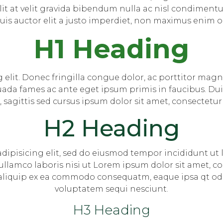
it at velit gravida bibendum nulla ac nisl condimentum
Duis auctor elit a justo imperdiet, non maximus enim o
H1 Heading
 elit. Donec fringilla congue dolor, ac porttitor magna
ada fames ac ante eget ipsum primis in faucibus. Duis
t, sagittis sed cursus ipsum dolor sit amet, consectetur 
H2 Heading
dipisicing elit, sed do eiusmod tempor incididunt ut
llamco laboris nisi ut Lorem ipsum dolor sit amet, co
aliquip ex ea commodo consequatm, eaque ipsa qt odit 
voluptatem sequi nesciunt.
H3 Heading