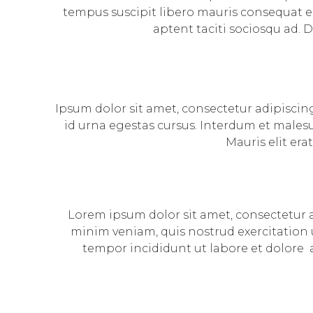
tempus suscipit libero mauris consequat el
aptent taciti sociosqu ad. 
Ipsum dolor sit amet, consectetur adipiscing
id urna egestas cursus. Interdum et malesu
Mauris elit era
Lorem ipsum dolor sit amet, consectetur a
minim veniam, quis nostrud exercitation u
tempor incididunt ut labore et dolore 