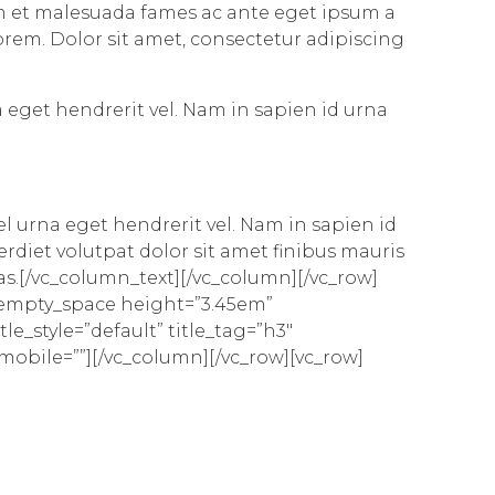
dum et malesuada fames ac ante eget ipsum a
 lorem. Dolor sit amet, consectetur adipiscing
a eget hendrerit vel. Nam in sapien id urna
el urna eget hendrerit vel. Nam in sapien id
diet volutpat dolor sit amet finibus mauris
cras.[/vc_column_text][/vc_column][/vc_row]
_empty_space height=”3.45em”
le_style=”default” title_tag=”h3″
_mobile=””][/vc_column][/vc_row][vc_row]