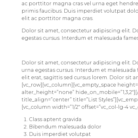
ac porttitor magna cras vel urna eget hendre
primis faucibus. Duis imperdiet volutpat dolor
elit ac porttitor magna cras.
Dolor sit amet, consectetur adipiscing elit. 
egestas cursus. Interdum et malesuada fames
Dolor sit amet, consectetur adipiscing elit. 
urna egestas cursus. Interdum et malesuada f
elit erat, sagittis sed cursus lorem. Dolor si
[vc_row][vc_column][vc_empty_space height=
alter_height=”none” hide_on_mobile=”1,3,2″][/v
title_align=”center” title=”List Styles”][vc
[vc_column width=”1/2″ offset=”vc_col-lg-4 vc
Class aptent gravida
Bibendum malesuada dolor
Duis imperdiet volutpat