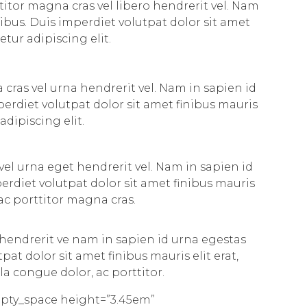
titor magna cras vel libero hendrerit vel. Nam
ibus. Duis imperdiet volutpat dolor sit amet
etur adipiscing elit.
 cras vel urna hendrerit vel. Nam in sapien id
erdiet volutpat dolor sit amet finibus mauris
adipiscing elit.
vel urna eget hendrerit vel. Nam in sapien id
rdiet volutpat dolor sit amet finibus mauris
 ac porttitor magna cras.
 hendrerit ve nam in sapien id urna egestas
t dolor sit amet finibus mauris elit erat,
la congue dolor, ac porttitor.
mpty_space height=”3.45em”