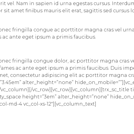
rit vel. Nam in sapien id urna egestas cursus. Inter
 sit amet finibus mauris elit erat, sagittis sed cursus
Donec fringilla congue ac porttitor magna cras vel urn
 ac ante eget ipsum a primis faucibus.
Donec fringilla congue dolor, ac porttitor magna cras v
ames ac ante eget ipsum a primis faucibus. Duis imper
t amet, consectetur adipiscing elit ac porttitor magna 
”3.45em” alter_height=”none” hide_on_mobile=””][vc
c_column][/vc_row][vc_row][vc_column][trx_sc_title tit
_empty_space height=”3em” alter_height=”none” hide_on
_col-md-4 vc_col-xs-12″][vc_column_text]