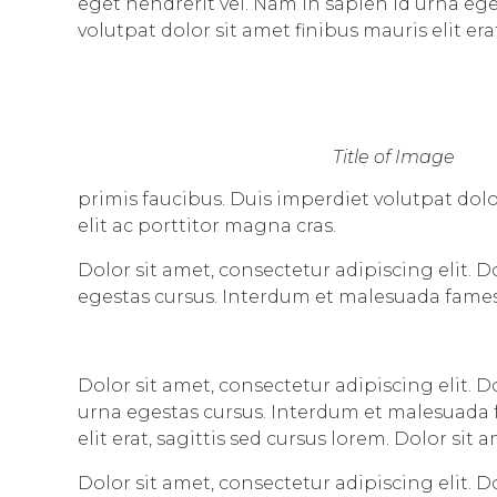
eget hendrerit vel. Nam in sapien id urna eg
volutpat dolor sit amet finibus mauris elit era
Title of Image
primis faucibus. Duis imperdiet volutpat dolor
elit ac porttitor magna cras.
Dolor sit amet, consectetur adipiscing elit. 
egestas cursus. Interdum et malesuada fames
Dolor sit amet, consectetur adipiscing elit. 
urna egestas cursus. Interdum et malesuada f
elit erat, sagittis sed cursus lorem. Dolor sit
Dolor sit amet, consectetur adipiscing elit. D