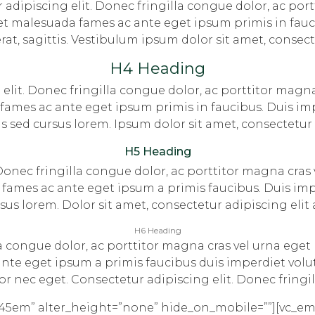
adipiscing elit. Donec fringilla congue dolor, ac port
et malesuada fames ac ante eget ipsum primis in fauc
erat, sagittis. Vestibulum ipsum dolor sit amet, consect
H4 Heading
elit. Donec fringilla congue dolor, ac porttitor magna
ames ac ante eget ipsum primis in faucibus. Duis imp
ttis sed cursus lorem. Ipsum dolor sit amet, consectetur 
H5 Heading
 Donec fringilla congue dolor, ac porttitor magna cras 
fames ac ante eget ipsum a primis faucibus. Duis impe
cursus lorem. Dolor sit amet, consectetur adipiscing elit
H6 Heading
la congue dolor, ac porttitor magna cras vel urna eget
te eget ipsum a primis faucibus duis imperdiet volutpa
or nec eget. Consectetur adipiscing elit. Donec fringil
.45em” alter_height=”none” hide_on_mobile=””][vc_e