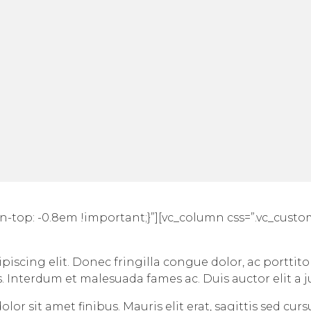
n-top: -0.8em !important;}”][vc_column css=”.vc_cust
iscing elit. Donec fringilla congue dolor, ac porttito
s. Interdum et malesuada fames ac. Duis auctor elit a 
lor sit amet finibus. Mauris elit erat, sagittis sed cur