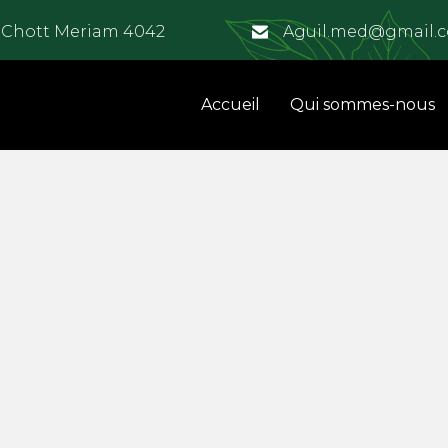
e Chott Meriam 4042
Aguil.med@gmail.
Accueil
Qui sommes-nous