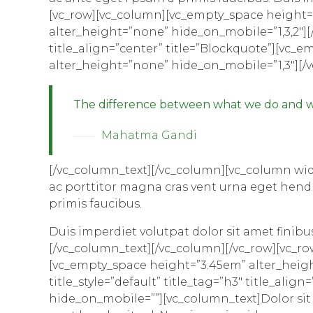
[vc_row][vc_column][vc_empty_space height=
alter_height=”none” hide_on_mobile=”1,3,2″][/v
title_align=”center” title=”Blockquote”][vc
alter_height=”none” hide_on_mobile=”1,3″][/
The difference between what we do and wh
Mahatma Gandi
[/vc_column_text][/vc_column][vc_column widt
ac porttitor magna cras vent urna eget hendr
primis faucibus.
Duis imperdiet volutpat dolor sit amet finibus 
[/vc_column_text][/vc_column][/vc_row][vc_r
[vc_empty_space height=”3.45em” alter_height
title_style=”default” title_tag=”h3″ title_al
hide_on_mobile=””][vc_column_text]Dolor sit a