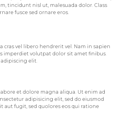
, tincidunt nisl ut, malesuada dolor. Class
rnare fusce sed ornare eros.
 cras vel libero hendrerit vel. Nam in sapien
 imperdiet volutpat dolor sit amet finibus.
adipiscing elit.
 labore et dolore magna aliqua. Ut enim ad
nsectetur adipisicing elit, sed do eiusmod
aut fugit, sed quolores eos qui ratione