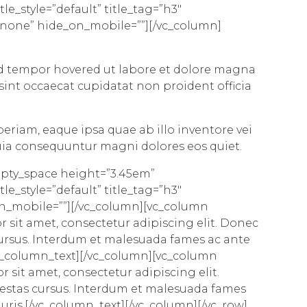
le_style=”default” title_tag=”h3″
=”none” hide_on_mobile=””][/vc_column]
 tempor hovered ut labore et dolore magna
 sint
occaecat cupidatat
non proident officia
eriam, eaque ipsa quae ab illo inventore vei
quia consequuntur magni dolores eos quiet.
mpty_space height=”3.45em”
le_style=”default” title_tag=”h3″
on_mobile=””][/vc_column][vc_column
 sit amet, consectetur adipiscing elit. Donec
cursus. Interdum et malesuada fames ac ante
/vc_column_text][/vc_column][vc_column
r sit amet, consectetur adipiscing elit.
gestas cursus. Interdum et malesuada fames
auris.[/vc_column_text][/vc_column][/vc_row]