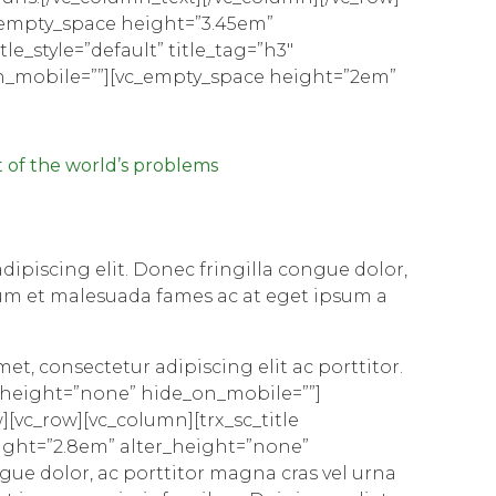
_empty_space height=”3.45em”
le_style=”default” title_tag=”h3″
on_mobile=””][vc_empty_space height=”2em”
 of the world’s problems
ipiscing elit. Donec fringilla congue dolor,
rdum et malesuada fames ac at eget ipsum a
met, consectetur adipiscing elit ac porttitor.
r_height=”none” hide_on_mobile=””]
[vc_row][vc_column][trx_sc_title
height=”2.8em” alter_height=”none”
gue dolor, ac porttitor magna cras vel urna