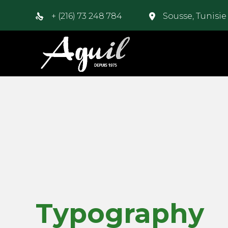
+ (216) 73 248 784
Sousse, Tunisi
Typography