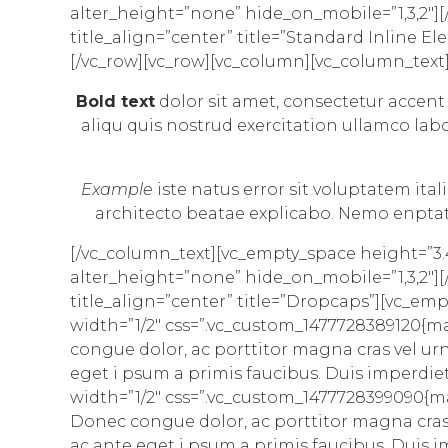
alter_height=”none” hide_on_mobile=”1,3,2″][/v
title_align=”center” title=”Standard Inline
[/vc_row][vc_row][vc_column][vc_column_text
Bold text
dolor sit amet, consectetur
accent
aliqu quis nostrud exercitation ullamco labo
Example
iste natus error sit voluptatem it
architecto
beatae explicabo. Nemo enptatem
[/vc_column_text][vc_empty_space height=”3
alter_height=”none” hide_on_mobile=”1,3,2″][/v
title_align=”center” title=”Dropcaps”][vc_e
width=”1/2″ css=”.vc_custom_1477728389120{ma
congue dolor, ac porttitor magna cras vel ur
eget i psum a primis faucibus. Duis imperdie
width=”1/2″ css=”.vc_custom_1477728399090{ma
Donec congue dolor, ac porttitor magna cras 
ac ante eget i psum a primis faucibus. Duis i