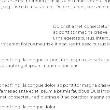
estas cursus. Interdum et malesuada fames ac ante eg
t, sagittis sed cursus lorem. Dolor sit amet, consectetu
Dolor sit amet, consectetur 
ac porttitor magna cras vel
urna egestas cursus. Inter
 sit amet finibus mauris elit erat, sagittis sed cursus
Donec fringilla congue ac porttitor magna cras vel urn
 ac ante eget ipsum a primis faucibus.
Donec fringilla congue dolor, ac porttitor magna cras v
ames ac ante eget ipsum a primis faucibus. Duis imper
 amet, consectetur adipiscing elit ac porttitor magna cr
onec fringilla congue dolor,