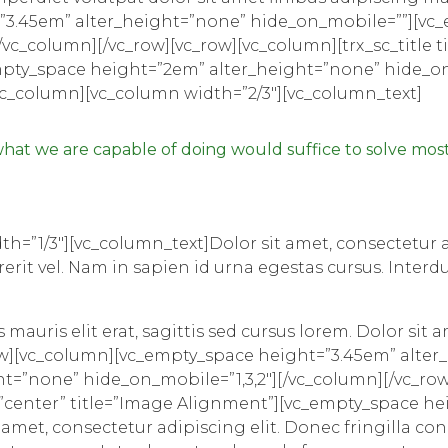
”3.45em” alter_height=”none” hide_on_mobile=””][vc
c_column][/vc_row][vc_row][vc_column][trx_sc_title tit
_empty_space height=”2em” alter_height=”none” hide_
vc_column][vc_column width=”2/3″][vc_column_text]
at we are capable of doing would suffice to solve most
h=”1/3″][vc_column_text]Dolor sit amet, consectetur ad
erit vel. Nam in sapien id urna egestas cursus. Inte
mauris elit erat, sagittis sed cursus lorem. Dolor sit a
ow][vc_column][vc_empty_space height=”3.45em” alte
=”none” hide_on_mobile=”1,3,2″][/vc_column][/vc_row]
ign=”center” title=”Image Alignment”][vc_empty_space 
met, consectetur adipiscing elit. Donec fringilla con