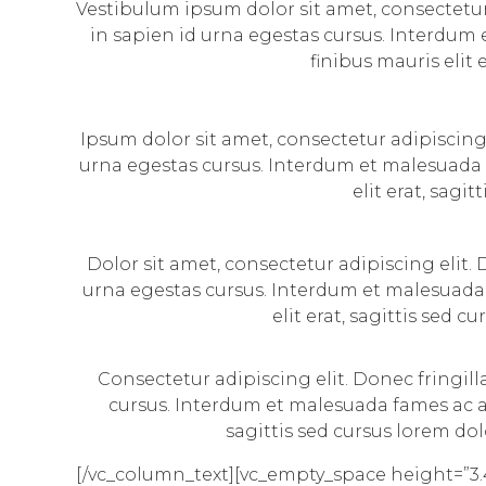
Vestibulum ipsum dolor sit amet, consectetur 
in sapien id urna egestas cursus. Interdum 
finibus mauris elit 
Ipsum dolor sit amet, consectetur adipiscing 
urna egestas cursus. Interdum et malesuada f
elit erat, sagi
Dolor sit amet, consectetur adipiscing elit.
urna egestas cursus. Interdum et malesuada 
elit erat, sagittis sed 
Consectetur adipiscing elit. Donec fringil
cursus. Interdum et malesuada fames ac an
sagittis sed cursus lorem dol
[/vc_column_text][vc_empty_space height=”3