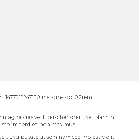
om_1477912247150{margin-top: 0.2rem
r magna cras vel libero hendrerit vel. Nam in
justo imperdiet, non maximus.
sus ut, vulputate ut sem nam sed molestie elit,